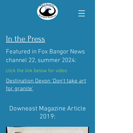
In the Press
Featured in Fox Bangor News
channel 22, summer 2024:
click the link below for video
Destination Devon 'Don't take art
for granite'
Downeast Magazine Article
2019: