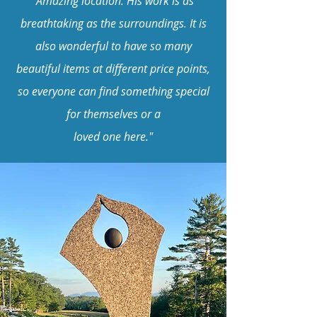
"Amazing location. His work is as
breathtaking as the surroundings. It is
also wonderful to have so many
beautiful items at different price points,
so everyone can find something special
for themselves or a
loved one here."