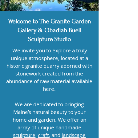
Welcome to The Granite Garden
Gallery & Obadiah Buell
Sculpture Studio
We invite you to explore a truly
unique atmosphere, located at a
historic granite quarry adorned with
stonework created from the
abundance of raw material available
here.
We are dedicated to bringing
Maine’s natural beauty to your
home and garden. We offer an
array of unique handmade
sculpture
,
craft
, and
landscape