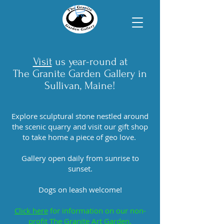
Visit
us year-round at
T
he Granite Garden Gallery in
Sullivan, Maine!
Explore sculptural stone nestled around
the scenic quarry and visit our gift shop
to take home a piece of geo love.
Gallery open daily from sunrise to
sunset.
Dogs on leash welcome!
Click here
for information on our non-
profit The Granite Art Garden.