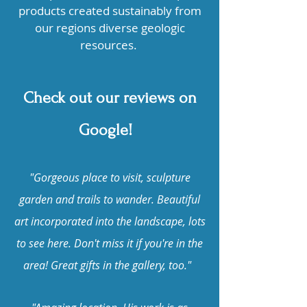
products created sustainably from
our regions diverse geologic
resources.
Check out our reviews on
Google!
"Gorgeous place to visit, sculpture
garden and trails to wander. Beautiful
art incorporated into the landscape, lots
to see here. Don't miss it if you're in the
area! Great gifts in the gallery, too."